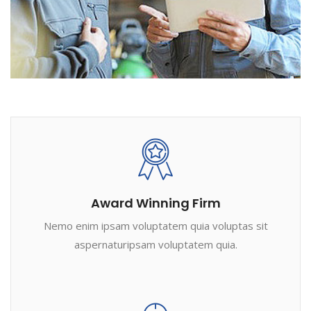
Award Winning Firm
Nemo enim ipsam voluptatem quia voluptas sit
aspernaturipsam voluptatem quia.