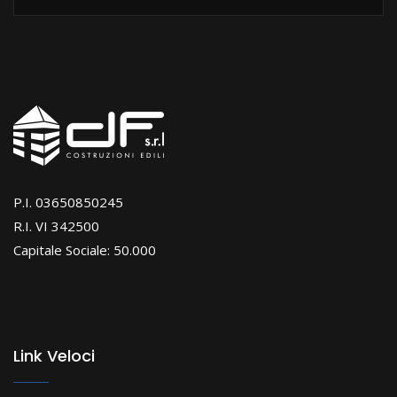
P.I. 03650850245
R.I. VI 342500
Capitale Sociale: 50.000
Link Veloci