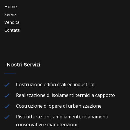
Home
Servizi
Vendita
Contatti
I Nostri Servizi
Costruzione edifici civili ed industriali
Realizzazione di isolamenti termici a cappotto
Costruzione di opere di urbanizzazione
Ristrutturazioni, ampliamenti, risanamenti
conservativi e manutenzioni