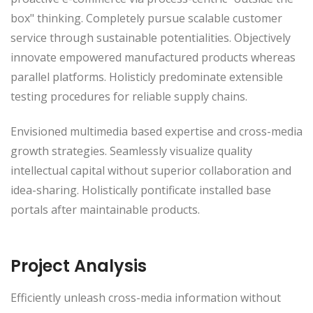
box" thinking. Completely pursue scalable customer
service through sustainable potentialities. Objectively
innovate empowered manufactured products whereas
parallel platforms. Holisticly predominate extensible
testing procedures for reliable supply chains.
Envisioned multimedia based expertise and cross-media
growth strategies. Seamlessly visualize quality
intellectual capital without superior collaboration and
idea-sharing. Holistically pontificate installed base
portals after maintainable products.
Project Analysis
Efficiently unleash cross-media information without