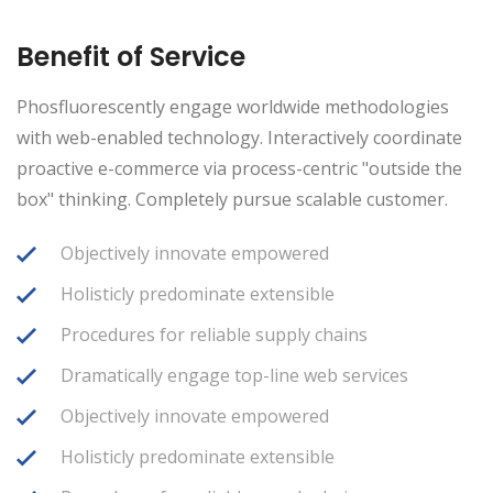
Benefit of Service
Phosfluorescently engage worldwide methodologies
with web-enabled technology. Interactively coordinate
proactive e-commerce via process-centric "outside the
box" thinking. Completely pursue scalable customer.
Objectively innovate empowered
Holisticly predominate extensible
Procedures for reliable supply chains
Dramatically engage top-line web services
Objectively innovate empowered
Holisticly predominate extensible