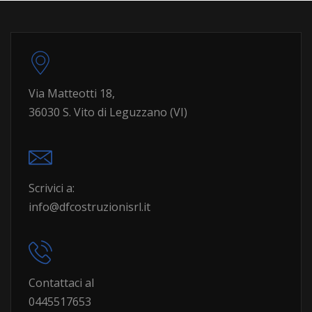
Via Matteotti 18,
36030 S. Vito di Leguzzano (VI)
Scrivici a:
info@dfcostruzionisrl.it
Contattaci al
0445517653