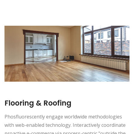
Flooring & Roofing
Phosfluorescently engage worldwide methodologies
with web-enabled technology. Interactively coordinate
proactive e-commerce via process-centric "outside the