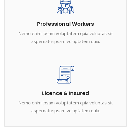
Professional Workers
Nemo enim ipsam voluptatem quia voluptas sit
aspernaturipsam voluptatem quia.
Licence & Insured
Nemo enim ipsam voluptatem quia voluptas sit
aspernaturipsam voluptatem quia.