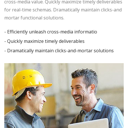
cross-media value. Quickly maximize timely deliverables
for real-time schemas. Dramatically maintain clicks-and
mortar functional solutions.
- Efficiently unleash cross-media informatio
- Quickly maximize timely deliverables
- Dramatically maintain clicks-and-mortar solutions