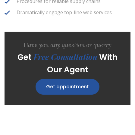
Procedures for reliable supply chains
Dramatically engage top-line web services
Have you any question or querry
Free Consultation
Get
With
Our Agent
Get appointment