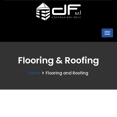
Flooring & Roofing
Home
Flooring and Roofing